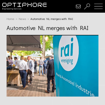
Home
Home
News
Current:
Automotive NL merges with RAI
Automotive NL merges with RAI
About
Services
Conceptualization & Design
Simulation
Software Development
Embedded Electronics Solutions
Projects