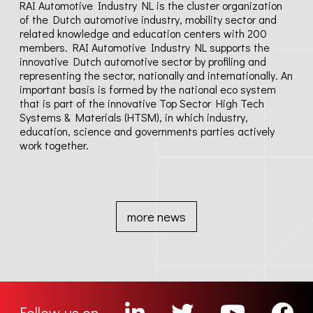
RAI Automotive Industry NL is the cluster organization
News
of the Dutch automotive industry, mobility sector and
related knowledge and education centers with 200
members. RAI Automotive Industry NL supports the
Contact
innovative Dutch automotive sector by profiling and
representing the sector, nationally and internationally. An
important basis is formed by the national eco system
Media
that is part of the innovative Top Sector High Tech
Systems & Materials (HTSM), in which industry,
education, science and governments parties actively
Privacy policy
work together.
Terms & conditions
more news
Follow us on