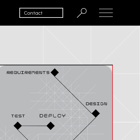
Contact