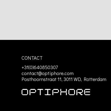
CONTACT
+31(0)640850307
contact@optiphore.com
Posthoornstraat 11, 3011 WD, Rotterdam