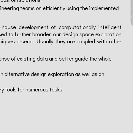
neering teams on efficiently using the implemented
-house development of computationally intelligent
ed to further broaden our design space exploration
niques arsenal. Usually they are coupled with other
nse of existing data and better guide the whole
 alternative design exploration as well as an
ry tools for numerous tasks.