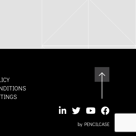
LICY
NDITIONS
TTINGS
by
PENCILCASE