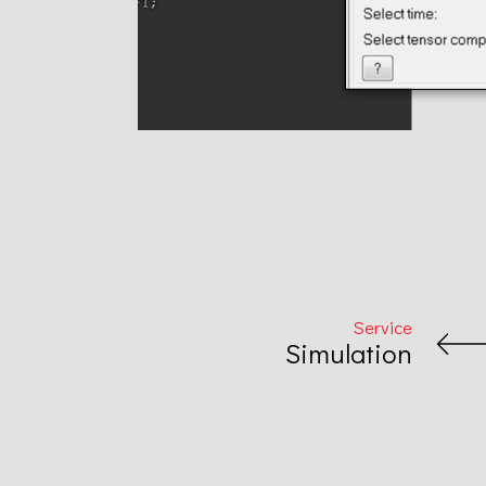
Projects
Service
Simulation