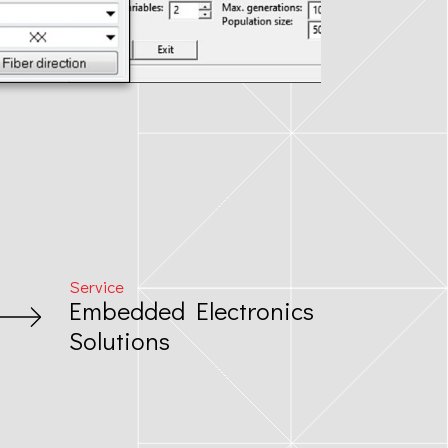
Service
Embedded Electronics
Solutions