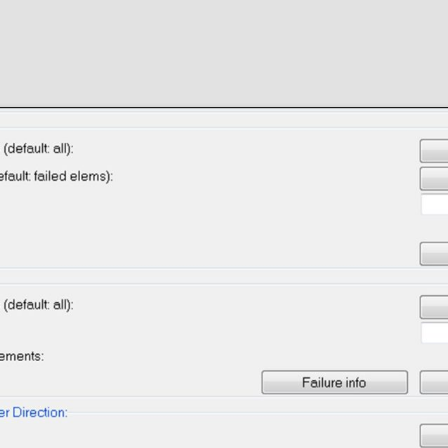
News
Contact
See and
download
media
Media
Select media, enter your email address and get
them in your mailbox.
 Design
Privacy policy
Terms & condi
nt
s Solutions