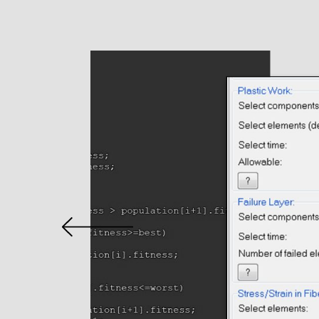
Home
About
Services
Conceptualization &
Simulation
Software Developme
Embedded Electronic