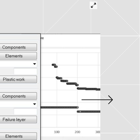
tions