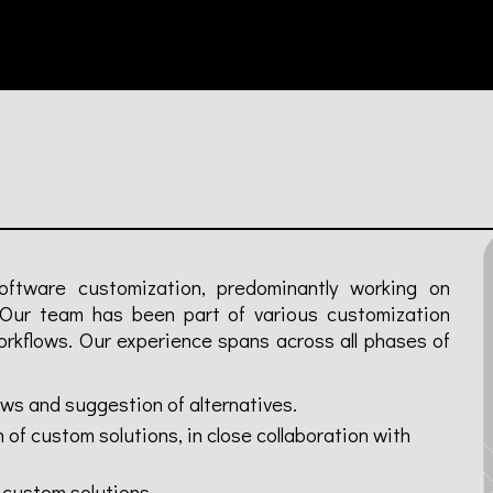
oftware customization, predominantly working on
 Our team has been part of various customization
orkflows. Our experience spans across all phases of
ows and suggestion of alternatives.
f custom solutions, in close collaboration with
 custom solutions.