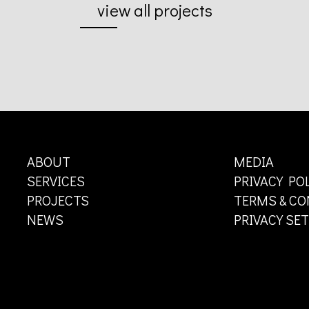
view all projects
ABOUT
MEDIA
SERVICES
PRIVACY PO
PROJECTS
TERMS & CO
NEWS
PRIVACY SE