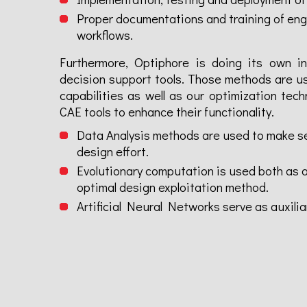
Proper documentations and training of engi
workflows.
Furthermore, Optiphore is doing its own in
decision support tools. Those methods are us
capabilities as well as our optimization tech
CAE tools to enhance their functionality.
Data Analysis methods are used to make se
design effort.
Evolutionary computation is used both as an
optimal design exploitation method.
Artificial Neural Networks serve as auxilia