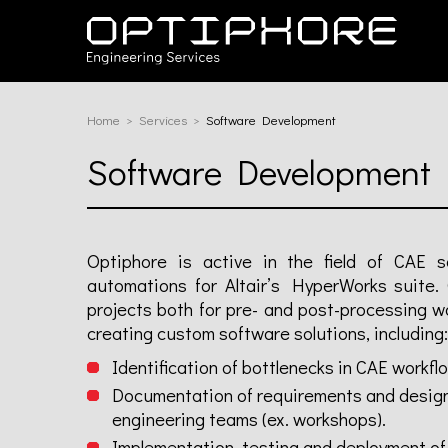
Home
Services
Current:
Software Development
Software Development
Optiphore is active in the field of CAE s
automations for Altair’s HyperWorks suite.
projects both for pre- and post-processing w
creating custom software solutions, including:
Identification of bottlenecks in CAE workfl
Documentation of requirements and design o
engineering teams (ex. workshops).
Implementation, testing and deployment of