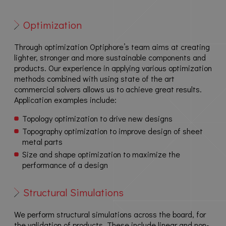
Optimization
Through optimization Optiphore’s team aims at creating
lighter, stronger and more sustainable components and
products. Our experience in applying various optimization
methods combined with using state of the art
commercial solvers allows us to achieve great results.
Application examples include:
Topology optimization to drive new designs
Topography optimization to improve design of sheet
metal parts
Size and shape optimization to maximize the
performance of a design
Structural Simulations
We perform structural simulations across the board, for
the validation of products. These include linear and non-