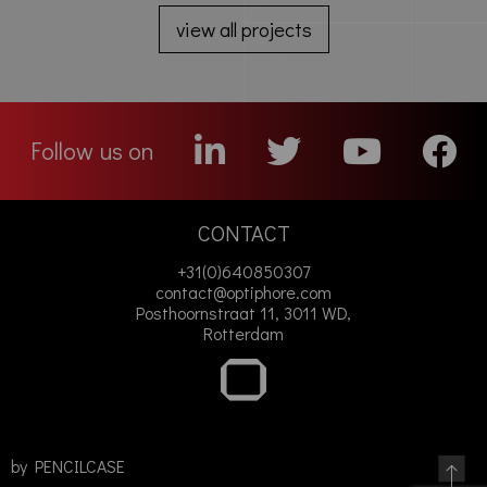
view all projects
Follow us on
CONTACT
+31(0)640850307
contact@optiphore.com
Posthoornstraat 11, 3011 WD,
Rotterdam
by
PENCILCASE