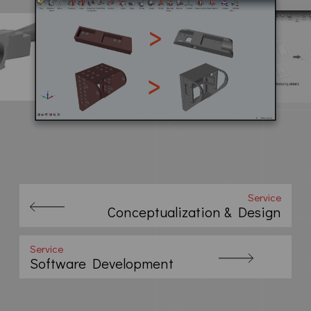
Service
Conceptualization & Design
Service
Software Development