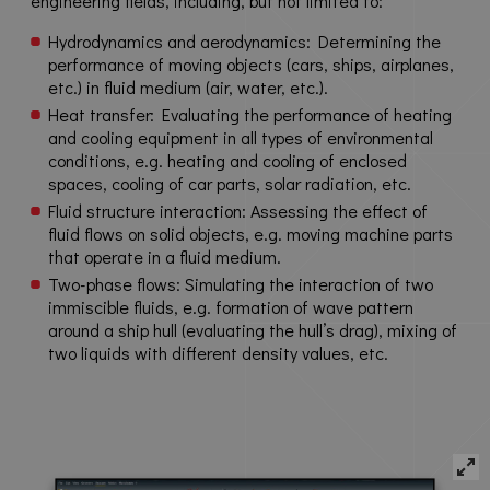
engineering fields, including, but not limited to:
Hydrodynamics and aerodynamics: Determining the
performance of moving objects (cars, ships, airplanes,
etc.) in fluid medium (air, water, etc.).
Heat transfer: Evaluating the performance of heating
and cooling equipment in all types of environmental
conditions, e.g. heating and cooling of enclosed
spaces, cooling of car parts, solar radiation, etc.
Fluid structure interaction: Assessing the effect of
fluid flows on solid objects, e.g. moving machine parts
that operate in a fluid medium.
Two-phase flows: Simulating the interaction of two
immiscible fluids, e.g. formation of wave pattern
around a ship hull (evaluating the hull’s drag), mixing of
two liquids with different density values, etc.