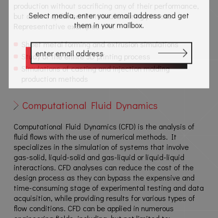
production without sacrificing any of their performance,
Select media, enter your email address and get
but also to optimize the manufacturing process.
them in your mailbox.
Representative examples are:
Sheet metal forming and extrusion simulations
Study of the entire 3D printing process
Simulations of casting and injection molding
production methods
Computational Fluid Dynamics
Computational Fluid Dynamics (CFD) is the analysis of
fluid flows with the use of numerical methods. It
specializes in the simulation of systems that involve
gas-solid, liquid-solid and gas-liquid or liquid-liquid
interactions. CFD analyses can reduce the cost of the
design process as they can bypass the expensive and
time-consuming stage of experimental testing and data
acquisition, while providing results for various types of
flow conditions. CFD can be applied in numerous