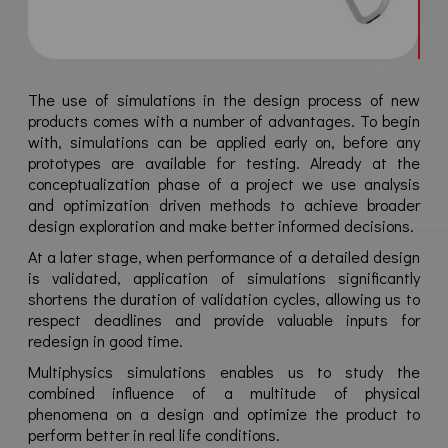
News
Contact
The use of simulations in the design process of new
products comes with a number of advantages. To begin
Media
with, simulations can be applied early on, before any
prototypes are available for testing. Already at the
conceptualization phase of a project we use analysis
Privacy policy
and optimization driven methods to achieve broader
Terms & conditions
design exploration and make better informed decisions.
At a later stage, when performance of a detailed design
is validated, application of simulations significantly
shortens the duration of validation cycles, allowing us to
respect deadlines and provide valuable inputs for
redesign in good time.
Multiphysics simulations enables us to study the
combined influence of a multitude of physical
phenomena on a design and optimize the product to
perform better in real life conditions.